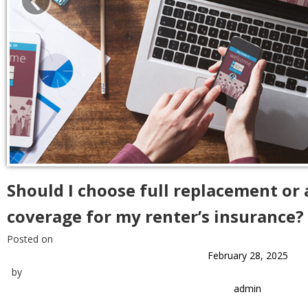
Should I choose full replacement or 
coverage for my renter’s insurance?
Posted on
February 28, 2025
by
admin