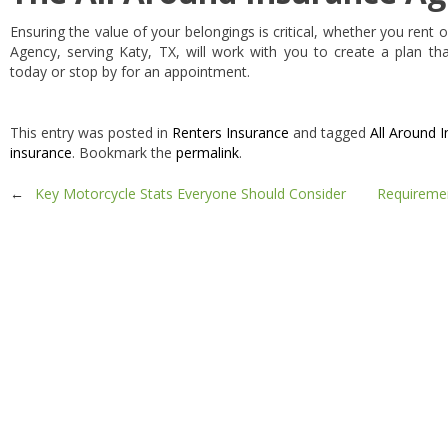
Ensuring the value of your belongings is critical, whether you rent
Agency, serving Katy, TX, will work with you to create a plan tha
today or stop by for an appointment.
This entry was posted in
Renters Insurance
and tagged
All Around 
insurance
. Bookmark the
permalink
.
Post
←
Key Motorcycle Stats Everyone Should Consider
Requiremen
navigation