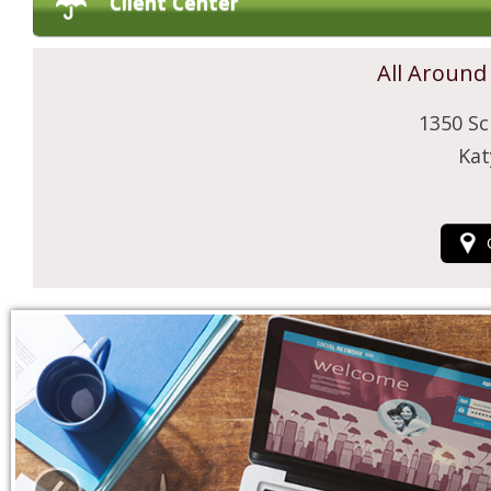
Client Center
All Around
1350 Sc
Kat
‹