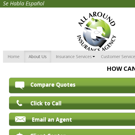
Se Habla Español
Home
About Us
Insurance Services
Customer Servic
HOW CAN
Compare Quotes
Click to Call
Email an Agent