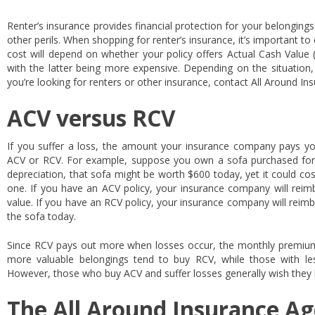
Renter’s insurance provides financial protection for your belongings i
other perils. When shopping for renter’s insurance, it’s important t
cost will depend on whether your policy offers Actual Cash Value
with the latter being more expensive. Depending on the situation,
you’re looking for renters or other insurance, contact All Around In
ACV versus RCV
If you suffer a loss, the amount your insurance company pays yo
ACV or RCV. For example, suppose you own a sofa purchased for
depreciation, that sofa might be worth $600 today, yet it could co
one. If you have an ACV policy, your insurance company will reimb
value. If you have an RCV policy, your insurance company will reimb
the sofa today.
Since RCV pays out more when losses occur, the monthly premiums
more valuable belongings tend to buy RCV, while those with le
However, those who buy ACV and suffer losses generally wish they
The All Around Insurance Ag