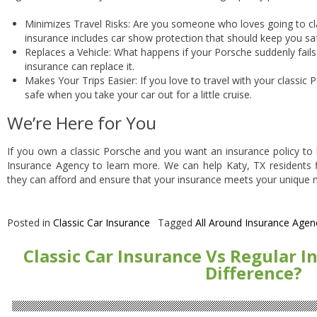
Minimizes Travel Risks: Are you someone who loves going to cl
insurance includes car show protection that should keep you sa
Replaces a Vehicle: What happens if your Porsche suddenly fails 
insurance can replace it.
Makes Your Trips Easier: If you love to travel with your classic 
safe when you take your car out for a little cruise.
We’re Here for You
If you own a classic Porsche and you want an insurance policy to k
Insurance Agency to learn more. We can help Katy, TX residents fi
they can afford and ensure that your insurance meets your unique 
Posted in
Classic Car Insurance
Tagged
All Around Insurance Agen
Classic Car Insurance Vs Regular I
Difference?