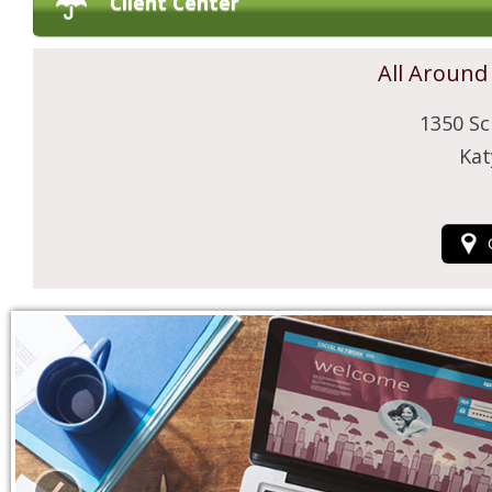
Client Center
All Around
1350 Sc
Kat
‹