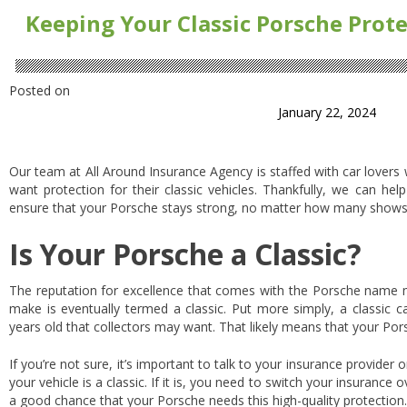
Keeping Your Classic Porsche Prot
Posted on
January 22, 2024
Our team at All Around Insurance Agency is staffed with car lover
want protection for their classic vehicles. Thankfully, we can hel
ensure that your Porsche stays strong, no matter how many shows
Is Your Porsche a Classic?
The reputation for excellence that comes with the Porsche name m
make is eventually termed a classic. Put more simply, a classic c
years old that collectors may want. That likely means that your Pors
If you’re not sure, it’s important to talk to your insurance provider 
your vehicle is a classic. If it is, you need to switch your insurance o
a good chance that your Porsche needs this high-quality protection. 