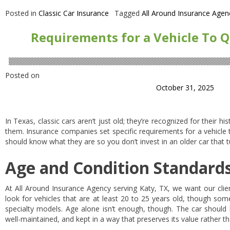
Posted in
Classic Car Insurance
Tagged
All Around Insurance Agen
Requirements for a Vehicle To Qu
Posted on
October 31, 2025
In Texas, classic cars aren’t just old; they’re recognized for their h
them. Insurance companies set specific requirements for a vehicle 
should know what they are so you don’t invest in an older car that tu
Age and Condition Standard
At All Around Insurance Agency serving Katy, TX, we want our clie
look for vehicles that are at least 20 to 25 years old, though som
specialty models. Age alone isn’t enough, though. The car should 
well-maintained, and kept in a way that preserves its value rather t