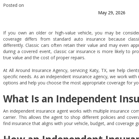
Posted on
May 29, 2026
If you own an older or high-value vehicle, you may be consideri
coverage differs from standard auto insurance because classi
differently. Classic cars often retain their value and may even a
during a covered event, classic car insurance is more likely to pro
true value and the cost of proper repairs.
At All Around Insurance Agency, servicing Katy, TX, we help clients 
specific needs. As an independent insurance agency, we work with m
options and help you choose the most appropriate coverage for you
What Is an Independent Ins
An independent insurance agent works with multiple insurance comp
carrier. This allows the agent to shop different policies and cove
find insurance that aligns with your vehicle, budget, and coverage g