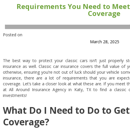
Requirements You Need to Meet t
Coverage
Posted on
March 28, 2025
The best way to protect your classic cars isn’t just properly st
insurance as well. Classic car insurance covers the full value of
otherwise, ensuring you’re not out of luck should your vehicle 
insurance, there are a lot of requirements that you are expect
coverage. Let’s take a closer look at what these are. If you meet t
at All Around Insurance Agency in Katy, TX to find a classic 
investments!
What Do I Need to Do to Get 
Coverage?