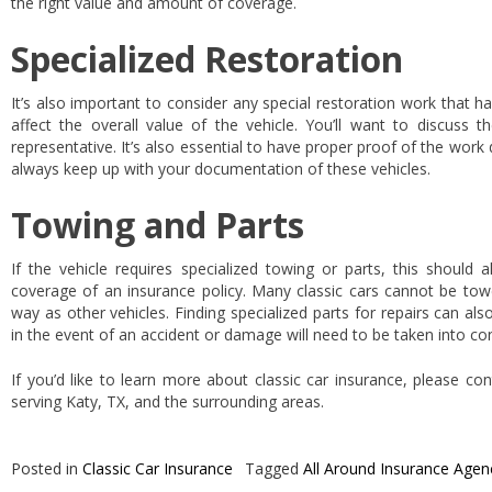
the right value and amount of coverage.
Specialized Restoration
It’s also important to consider any special restoration work that h
affect the overall value of the vehicle. You’ll want to discuss t
representative. It’s also essential to have proper proof of the wor
always keep up with your documentation of these vehicles.
Towing and Parts
If the vehicle requires specialized towing or parts, this should 
coverage of an insurance policy. Many classic cars cannot be to
way as other vehicles. Finding specialized parts for repairs can als
in the event of an accident or damage will need to be taken into co
If you’d like to learn more about classic car insurance, please co
serving Katy, TX, and the surrounding areas.
Posted in
Classic Car Insurance
Tagged
All Around Insurance Agen