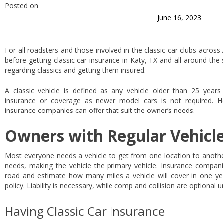
Posted on
June 16, 2023
For all roadsters and those involved in the classic car clubs acros
before getting classic car insurance in Katy, TX and all around th
regarding classics and getting them insured.
A classic vehicle is defined as any vehicle older than 25 year
insurance or coverage as newer model cars is not required. H
insurance companies can offer that suit the owner’s needs.
Owners with Regular Vehicl
Most everyone needs a vehicle to get from one location to another
needs, making the vehicle the primary vehicle. Insurance compan
road and estimate how many miles a vehicle will cover in one ye
policy. Liability is necessary, while comp and collision are optional 
Having Classic Car Insurance