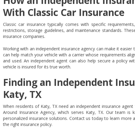
How an Independent Insura
With Classic Car Insurance
Classic car insurance typically comes with specific requiremen
restrictions, storage guidelines, and maintenance standards. The
insurance companies.
Working with an independent insurance agency can make it easier t
can help match your vehicle with a carrier whose requirements alig
and used. An independent agent can also help secure a policy wi
vehicle is insured for its true worth.
Finding an Independent Insu
Katy, TX
When residents of Katy, TX need an independent insurance agent fo
Around Insurance Agency, which serves Katy, TX. Our team is 
personalized insurance solutions. Contact us today to learn more a
the right insurance policy.