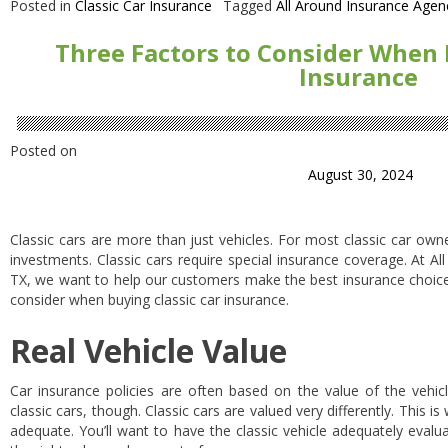
Posted in
Classic Car Insurance
Tagged
All Around Insurance Agen
Three Factors to Consider When 
Insurance
Posted on
August 30, 2024
Classic cars are more than just vehicles. For most classic car own
investments. Classic cars require special insurance coverage. At A
TX, we want to help our customers make the best insurance choices 
consider when buying classic car insurance.
Real Vehicle Value
Car insurance policies are often based on the value of the vehicl
classic cars, though. Classic cars are valued very differently. This is
adequate. You’ll want to have the classic vehicle adequately evalu