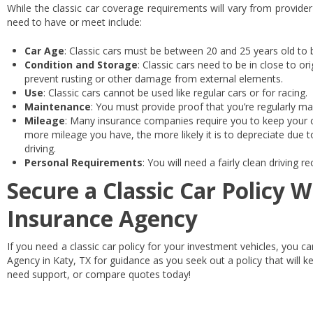
While the classic car coverage requirements will vary from provider
need to have or meet include:
Car Age
: Classic cars must be between 20 and 25 years old to 
Condition and Storage
: Classic cars need to be in close to or
prevent rusting or other damage from external elements.
Use
: Classic cars cannot be used like regular cars or for racing.
Maintenance
: You must provide proof that you’re regularly mai
Mileage
: Many insurance companies require you to keep your c
more mileage you have, the more likely it is to depreciate due 
driving.
Personal Requirements
: You will need a fairly clean driving 
Secure a Classic Car Policy W
Insurance Agency
If you need a classic car policy for your investment vehicles, you c
Agency in Katy, TX for guidance as you seek out a policy that will k
need support, or compare quotes today!