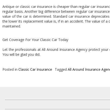
Antique or classic car insurance is cheaper than regular car insuranc
regular basis. Another big difference between regular car insurance
value of the car is determined. Standard car insurance depreciates 
the lower its replacement value is, if in an accident. The value of a c
maintained.
Get Coverage For Your Classic Car Today
Let the professionals at All Around Insurance Agency protect your c
You will be glad you did.
Posted in
Classic Car Insurance
Tagged
All Around Insurance Agen