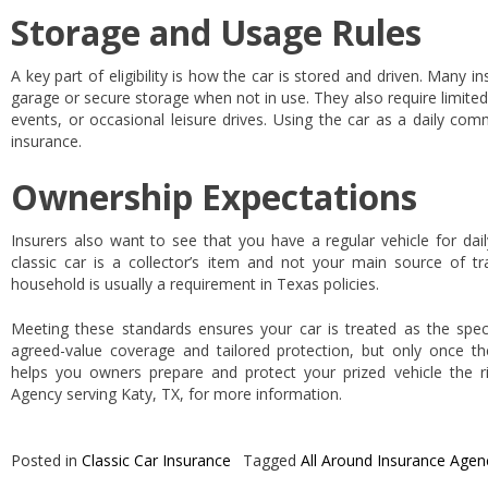
Storage and Usage Rules
A key part of eligibility is how the car is stored and driven. Many in
garage or secure storage when not in use. They also require limited 
events, or occasional leisure drives. Using the car as a daily com
insurance.
Ownership Expectations
Insurers also want to see that you have a regular vehicle for dail
classic car is a collector’s item and not your main source of tr
household is usually a requirement in Texas policies.
Meeting these standards ensures your car is treated as the special
agreed-value coverage and tailored protection, but only once the
helps you owners prepare and protect your prized vehicle the r
Agency serving Katy, TX, for more information.
Posted in
Classic Car Insurance
Tagged
All Around Insurance Agen