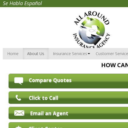
Se Habla Español
Home
About Us
Insurance Services
Customer Servic
HOW CAN
Compare Quotes
Click to Call
Email an Agent