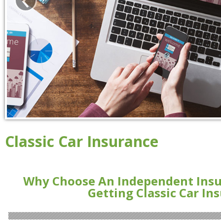
Classic Car Insurance
Why Choose An Independent Ins
Getting Classic Car In