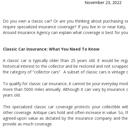
November 23, 2022
Do you own a classic car? Or are you thinking about purchasing on
require specialized insurance coverage? If you live in or near Katy,
Around Insurance Agency can explain what coverage is best for your 
Classic Car insurance: What You Need To Know
A classic car is typically older than 25 years old. It would be r
historical interest to the collector and be restored and not scrappe
the category of “collector cars”. A subset of classic cars is vintage 
To qualify for classic car insurance, it cannot be your everyday mo
more than 5000 miles annually. Although it can vary by insurance c
years old.
This specialized classic car coverage protects your collectible with
other coverage. Antique cars hold and often increase in value. So, t
agreed-upon value as dictated by the insurance company and the
provide as much coverage.