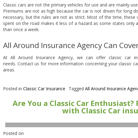
Classic cars are not the primary vehicles for use and are mainly use
Premiums are not as high because the car is not driven for long dista
necessary, but the rules are not as strict. Most of the time, these 
spent on the road makes it less of a hazard as some states only 
than once a week.
All Around Insurance Agency Can Cover
At All Around Insurance Agency, we can offer classic car i
needs. Contact us for more information concerning your classic ca
areas.
Posted in
Classic Car Insurance
Tagged
All Around Insurance Agen
Are You a Classic Car Enthusiast?
with Classic Car ins
Posted on