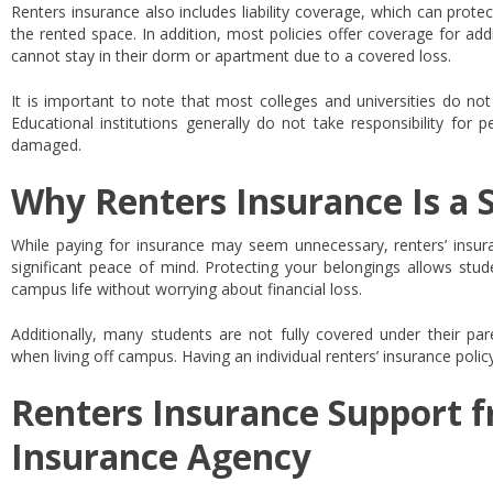
Renters insurance also includes liability coverage, which can protec
the rented space. In addition, most policies offer coverage for addi
cannot stay in their dorm or apartment due to a covered loss.
It is important to note that most colleges and universities do not
Educational institutions generally do not take responsibility for 
damaged.
Why Renters Insurance Is a 
While paying for insurance may seem unnecessary, renters’ insuran
significant peace of mind. Protecting your belongings allows stude
campus life without worrying about financial loss.
Additionally, many students are not fully covered under their par
when living off campus. Having an individual renters’ insurance poli
Renters Insurance Support f
Insurance Agency