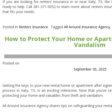
If you are looking for renters’ insurance in or near Katy, TX, th
ready to help. Call 281-371-0052 to learn more about renters insu
that fits your needs.
Posted in
Renters Insurance
Tagged
All Around Insurance Agency
,
How to Protect Your Home or Apar
Vandalism
Posted on
September 30, 2025
Getting the keys to your new rental home or apartment after signin
process in Katy, TX, is an exciting milestone. Now that you’ve s
protecting your home and valuables from theft and vandalism.
All Around Insurance Agency shares tips on safeguarding your rental