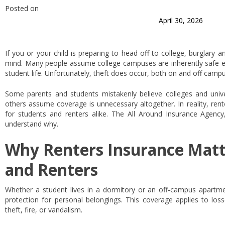
Posted on
April 30, 2026
If you or your child is preparing to head off to college, burglary 
mind. Many people assume college campuses are inherently safe
student life. Unfortunately, theft does occur, both on and off campu
Some parents and students mistakenly believe colleges and univer
others assume coverage is unnecessary altogether. In reality, rent
for students and renters alike. The All Around Insurance Agency
understand why.
Why Renters Insurance Matt
and Renters
Whether a student lives in a dormitory or an off-campus apartmen
protection for personal belongings. This coverage applies to los
theft, fire, or vandalism.