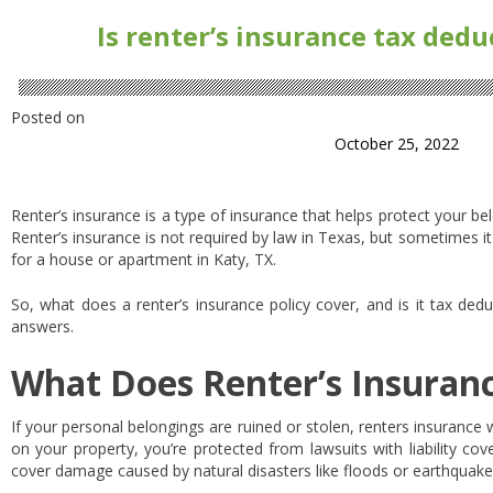
Is renter’s insurance tax dedu
Posted on
October 25, 2022
Renter’s insurance is a type of insurance that helps protect your be
Renter’s insurance is not required by law in Texas, but sometimes it
for a house or apartment in Katy, TX.
So, what does a renter’s insurance policy cover, and is it tax ded
answers.
What Does Renter’s Insuran
If your personal belongings are ruined or stolen, renters insurance 
on your property, you’re protected from lawsuits with liability cov
cover damage caused by natural disasters like floods or earthquak