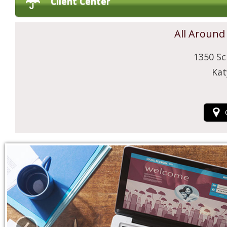
Client Center
All Around
1350 Sc
Kat
‹