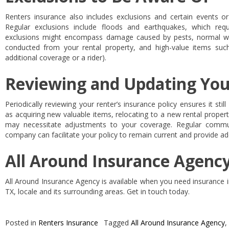
Renters insurance also includes exclusions and certain events or
Regular exclusions include floods and earthquakes, which requ
exclusions might encompass damage caused by pests, normal wear
conducted from your rental property, and high-value items suc
additional coverage or a rider).
Reviewing and Updating You
Periodically reviewing your renter’s insurance policy ensures it stil
as acquiring new valuable items, relocating to a new rental property
may necessitate adjustments to your coverage. Regular commun
company can facilitate your policy to remain current and provide a
All Around Insurance Agency
All Around Insurance Agency is available when you need insurance i
TX, locale and its surrounding areas. Get in touch today.
Posted in
Renters Insurance
Tagged
All Around Insurance Agency
,