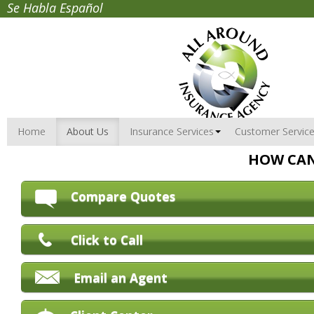
Se Habla Español
Home
About Us
Insurance Services
Customer Servic
HOW CAN
Compare Quotes
Click to Call
Email an Agent