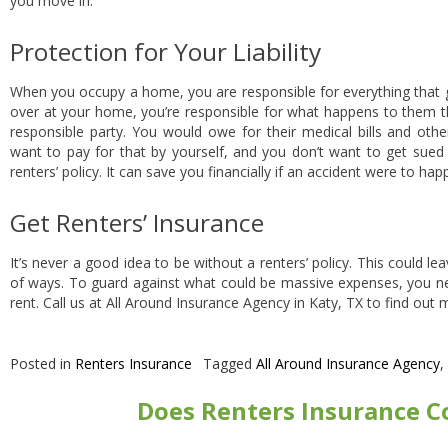
you move in.
Protection for Your Liability
When you occupy a home, you are responsible for everything tha
over at your home, you’re responsible for what happens to them the
responsible party. You would owe for their medical bills and othe
want to pay for that by yourself, and you don’t want to get sued 
renters’ policy. It can save you financially if an accident were to ha
Get Renters’ Insurance
It’s never a good idea to be without a renters’ policy. This could le
of ways. To guard against what could be massive expenses, you nee
rent. Call us at All Around Insurance Agency in Katy, TX to find out
Posted in
Renters Insurance
Tagged
All Around Insurance Agency
,
Does Renters Insurance C