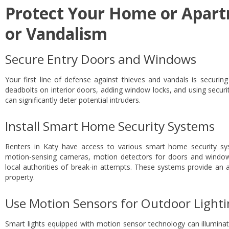
Protect Your Home or Apar
or Vandalism
Secure Entry Doors and Windows
Your first line of defense against thieves and vandals is securing 
deadbolts on interior doors, adding window locks, and using securit
can significantly deter potential intruders.
Install Smart Home Security Systems
Renters in Katy have access to various smart home security sy
motion-sensing cameras, motion detectors for doors and window
local authorities of break-in attempts. These systems provide an a
property.
Use Motion Sensors for Outdoor Light
Smart lights equipped with motion sensor technology can illuminat