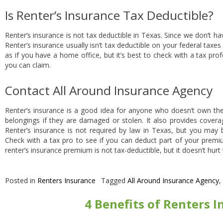
Is Renter’s Insurance Tax Deductible?
Renter’s insurance is not tax deductible in Texas. Since we don’t ha
Renter’s insurance usually isn’t tax deductible on your federal taxe
as if you have a home office, but it’s best to check with a tax pro
you can claim.
Contact All Around Insurance Agency
Renter’s insurance is a good idea for anyone who doesn’t own the
belongings if they are damaged or stolen. It also provides covera
Renter’s insurance is not required by law in Texas, but you may b
Check with a tax pro to see if you can deduct part of your premi
renter’s insurance premium is not tax-deductible, but it doesn’t hurt
Posted in
Renters Insurance
Tagged
All Around Insurance Agency
,
4 Benefits of Renters 