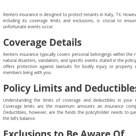
Renters insurance is designed to protect tenants in Katy, TX. Howeve
including its coverage limits and exclusions, is crucial to ens
unfortunate events occur.
Coverage Details
Renters insurance typically covers personal belongings within the 
natural disasters, vandalism, and specific events stated in the policy.
offers protection against lawsuits for bodily injury or proper
members living with you.
Policy Limits and Deductible
Understanding the limits of coverage and deductibles in your r
Coverage limits are the maximum amounts an insurance compa
Deductibles, however, are the funds the policyholder needs to p
the bill’s balance.
Exclusions to Be Aware Of