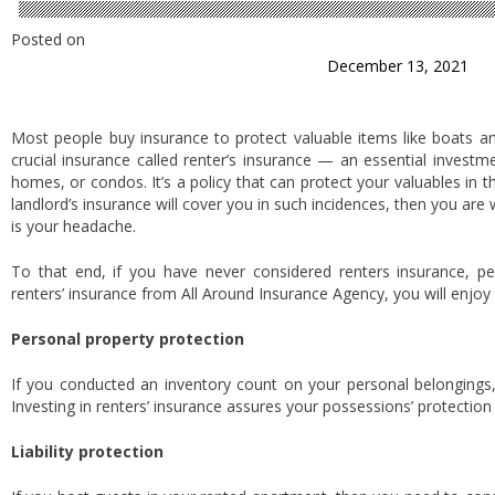
Posted on
December 13, 2021
Most people buy insurance to protect valuable items like boats a
crucial insurance called renter’s insurance — an essential invest
homes, or condos. It’s a policy that can protect your valuables in the
landlord’s insurance will cover you in such incidences, then you are
is your headache.
To that end, if you have never considered renters insurance, pe
renters’ insurance from All Around Insurance Agency, you will enjoy 
Personal property protection
If you conducted an inventory count on your personal belongings,
Investing in renters’ insurance assures your possessions’ protection 
Liability protection