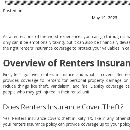
Posted on
May 19, 2023
As a renter, one of the worst experiences you can go through is h
only can it be emotionally taxing, but it can also be financially devas
the right renters’ insurance coverage to protect your valuables in ca
Overview of Renters Insura
First, let’s go over renters insurance and what it covers. Renter
provides coverage to renters for personal property damage or l
include things like theft, vandalism, and fire. Liability coverage 
people who may get injured in their rental unit.
Does Renters Insurance Cover Theft?
Yes! Renters insurance covers theft in Katy TX, like in any other st
your renters insurance policy can provide coverage up to your policy 