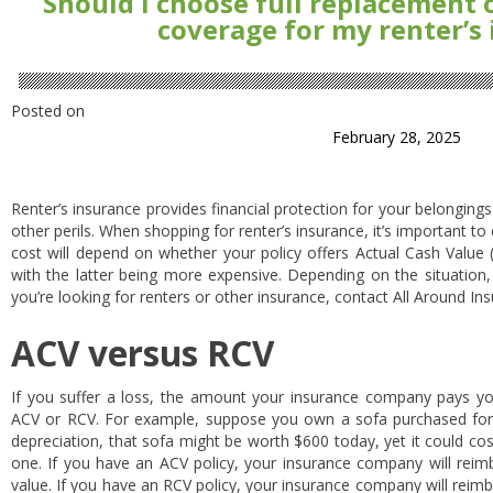
Should I choose full replacement 
coverage for my renter’s
Posted on
February 28, 2025
Renter’s insurance provides financial protection for your belongings i
other perils. When shopping for renter’s insurance, it’s important t
cost will depend on whether your policy offers Actual Cash Value
with the latter being more expensive. Depending on the situation,
you’re looking for renters or other insurance, contact All Around In
ACV versus RCV
If you suffer a loss, the amount your insurance company pays yo
ACV or RCV. For example, suppose you own a sofa purchased for
depreciation, that sofa might be worth $600 today, yet it could co
one. If you have an ACV policy, your insurance company will reimb
value. If you have an RCV policy, your insurance company will reimb