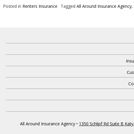
Posted in
Renters Insurance
Tagged
All Around Insurance Agency
,
Insu
Cus
Co
All Around Insurance Agency
•
1350 Schlipf Rd Suite B Kat