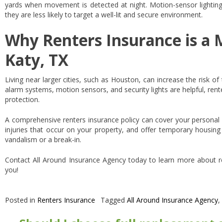
yards when movement is detected at night. Motion-sensor lighting 
they are less likely to target a well-lit and secure environment.
Why Renters Insurance is a 
Katy, TX
Living near larger cities, such as Houston, can increase the risk of 
alarm systems, motion sensors, and security lights are helpful, rente
protection.
A comprehensive renters insurance policy can cover your personal b
injuries that occur on your property, and offer temporary housing
vandalism or a break-in.
Contact All Around Insurance Agency today to learn more about r
you!
Posted in
Renters Insurance
Tagged
All Around Insurance Agency
,