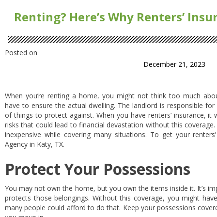
Renting? Here’s Why Renters’ Insu
Posted on
December 21, 2023
When you’re renting a home, you might not think too much about 
have to ensure the actual dwelling. The landlord is responsible for 
of things to protect against. When you have renters’ insurance, it
risks that could lead to financial devastation without this coverage. 
inexpensive while covering many situations. To get your renters’ 
Agency in Katy, TX.
Protect Your Possessions
You may not own the home, but you own the items inside it. It’s im
protects those belongings. Without this coverage, you might have
many people could afford to do that. Keep your possessions covered