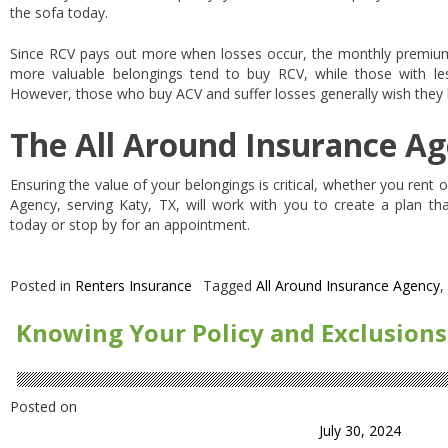
the sofa today.
Since RCV pays out more when losses occur, the monthly premiums
more valuable belongings tend to buy RCV, while those with le
However, those who buy ACV and suffer losses generally wish they
The All Around Insurance Ag
Ensuring the value of your belongings is critical, whether you rent
Agency, serving Katy, TX, will work with you to create a plan tha
today or stop by for an appointment.
Posted in
Renters Insurance
Tagged
All Around Insurance Agency
,
Knowing Your Policy and Exclusions
Posted on
July 30, 2024