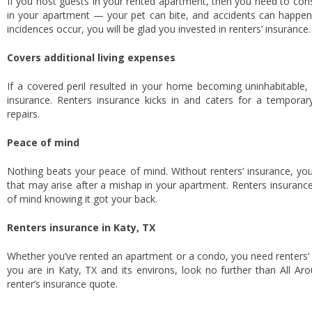
If you host guests in your rented apartment, then you need to cons
in your apartment — your pet can bite, and accidents can happen, a
incidences occur, you will be glad you invested in renters’ insurance
Covers additional living expenses
If a covered peril resulted in your home becoming uninhabitable,
insurance. Renters insurance kicks in and caters for a tempora
repairs.
Peace of mind
Nothing beats your peace of mind. Without renters’ insurance, you
that may arise after a mishap in your apartment. Renters insurance
of mind knowing it got your back.
Renters insurance in Katy, TX
Whether you’ve rented an apartment or a condo, you need renters’ i
you are in Katy, TX and its environs, look no further than All Ar
renter’s insurance quote.