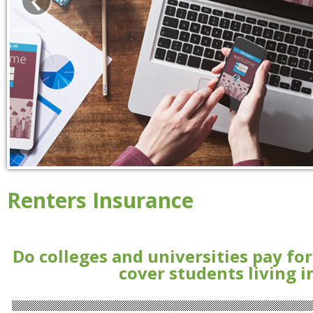
Renters Insurance
Do colleges and universities pay fo
cover students living 