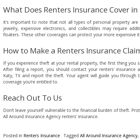
What Does Renters Insurance Cover in 
It’s important to note that not all types of personal property are
jewelry, expensive electronics, and collectibles may require add
floaters. These other coverages can protect your more expensive it
How to Make a Renters Insurance Claim
If you experience theft at your rental property, the first thing you s
After filing a report, you should contact your renters’ insurance
Katy, TX and report the theft. Your agent will guide you through 
coverage you’re entitled to.
Reach Out To Us
Don’t leave yourself vulnerable to the financial burden of theft. Pr
All Around Insurance Agency renters’ insurance.
Posted in
Renters Insurance
Tagged
All Around Insurance Agency
,