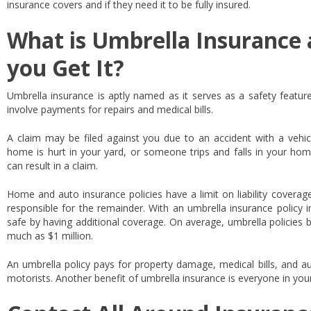
insurance covers and if they need it to be fully insured.
What is Umbrella Insurance
you Get It?
Umbrella insurance is aptly named as it serves as a safety feature
involve payments for repairs and medical bills.
A claim may be filed against you due to an accident with a vehicle
home is hurt in your yard, or someone trips and falls in your hom
can result in a claim.
Home and auto insurance policies have a limit on liability coverag
responsible for the remainder. With an umbrella insurance policy 
safe by having additional coverage. On average, umbrella policies
much as $1 million.
An umbrella policy pays for property damage, medical bills, and a
motorists. Another benefit of umbrella insurance is everyone in you