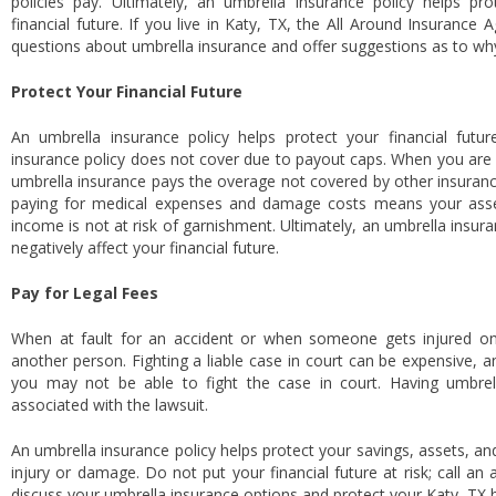
policies pay. Ultimately, an umbrella insurance policy helps pr
financial future. If you live in Katy, TX, the All Around Insuranc
questions about umbrella insurance and offer suggestions as to wh
Protect Your Financial Future
An umbrella insurance policy helps protect your financial futu
insurance policy does not cover due to payout caps. When you are f
umbrella insurance pays the overage not covered by other insurance
paying for medical expenses and damage costs means your asset
income is not at risk of garnishment. Ultimately, an umbrella insura
negatively affect your financial future.
Pay for Legal Fees
When at fault for an accident or when someone gets injured on
another person. Fighting a liable case in court can be expensive, a
you may not be able to fight the case in court. Having umbrel
associated with the lawsuit.
An umbrella insurance policy helps protect your savings, assets, and
injury or damage. Do not put your financial future at risk; call a
discuss your umbrella insurance options and protect your Katy, TX