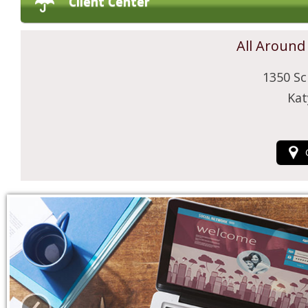
Client Center
All Around
1350 Sc
Kat
‹