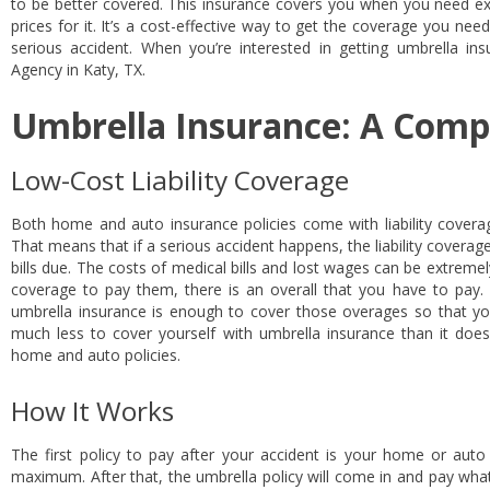
to be better covered. This insurance covers you when you need ex
prices for it. It’s a cost-effective way to get the coverage you nee
serious accident. When you’re interested in getting umbrella ins
Agency in Katy, TX.
Umbrella Insurance: A Comp
Low-Cost Liability Coverage
Both home and auto insurance policies come with liability coverag
That means that if a serious accident happens, the liability coverag
bills due. The costs of medical bills and lost wages can be extrem
coverage to pay them, there is an overall that you have to pay. T
umbrella insurance is enough to cover those overages so that yo
much less to cover yourself with umbrella insurance than it does
home and auto policies.
How It Works
The first policy to pay after your accident is your home or auto po
maximum. After that, the umbrella policy will come in and pay what 