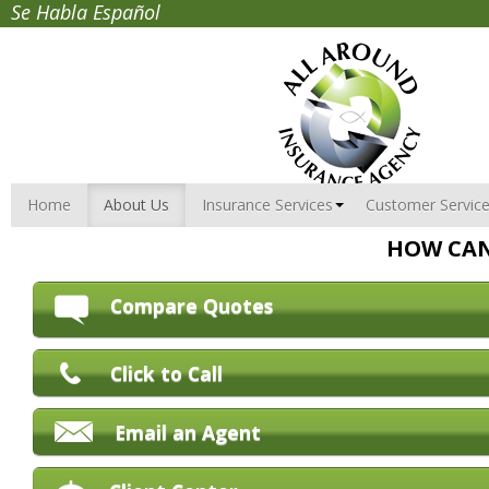
Se Habla Español
Home
About Us
Insurance Services
Customer Servic
HOW CAN
Compare Quotes
Click to Call
Email an Agent