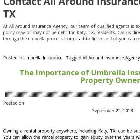
Contact All Around Insuranc
TX
At All Around Insurance Agency, our team of qualified agents is e
policy may or may not be right for Katy, TX, residents. Call us di
through the umbrella process from start to finish so that you can 
Posted in
Umbrella Insurance
Tagged
All Around Insurance Agency
The Importance of Umbrella Ins
Property Owner
Posted on
September 22, 2023
Owning a rental property anywhere, including Katy, TX, can be suc
You can allow the rental property to gain equity over the years w