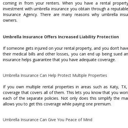
coming in from your renters. When you have a rental property
investment with umbrella insurance you obtain through a reputabl
Insurance Agency. There are many reasons why umbrella insura
owners.
Umbrella Insurance Offers Increased Liability Protection
If someone gets injured on your rental property, and you don’t ha
their medical bills and other losses, you can end up being sued a
insurance helps guarantee that you have adequate coverage.
Umbrella Insurance Can Help Protect Multiple Properties
If you own multiple rental properties in areas such as Katy, TX
coverage that covers all of them. This lets you know that you won’
each of the separate policies. Not only does this simplify the m
allows you to get this coverage while paying one premium.
Umbrella Insurance Can Give You Peace of Mind