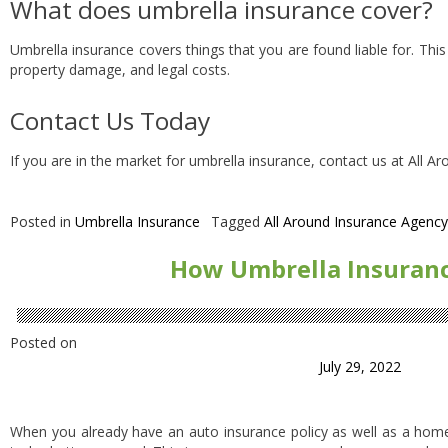
What does umbrella insurance cover?
Umbrella insurance covers things that you are found liable for. This
property damage, and legal costs.
Contact Us Today
If you are in the market for umbrella insurance, contact us at All A
Posted in
Umbrella Insurance
Tagged
All Around Insurance Agency
How Umbrella Insuran
Posted on
July 29, 2022
When you already have an auto insurance policy as well as a home 