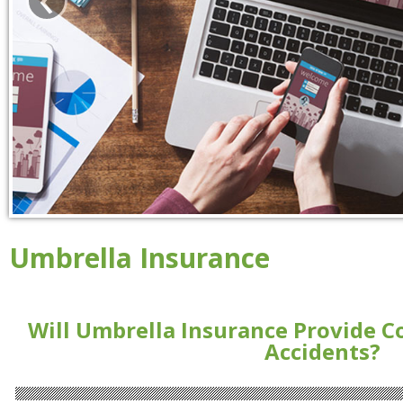
Umbrella Insurance
Will Umbrella Insurance Provide C
Accidents?