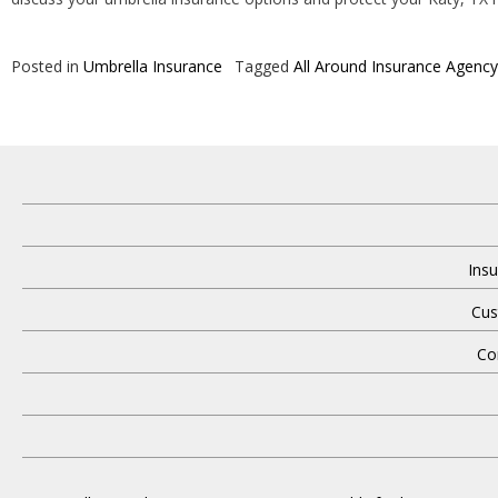
Posted in
Umbrella Insurance
Tagged
All Around Insurance Agency
Insu
Cus
Co