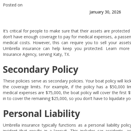
Posted on
January 30, 2026
It’s critical for people to make sure that their assets are protected
don’t have enough coverage to pay for medical expenses, a passeng
medical costs. However, this can require you to sell your assets
Umbrella insurance can help keep you protected. Learn more 
Insurance Agency, serving Katy, TX.
Secondary Policy
These policies serve as secondary policies. Your boat policy will kick 
the coverage limits. For example, if the policy has a $50,000 lim
medical expenses are $75,000, the boat policy will cover the first $
in to cover the remaining $25,000, so you don’t have to liquidate y
Personal Liability
Umbrella insurance typically functions as a personal liability pol
incident that results in a lawsuit. This includes car accidents,