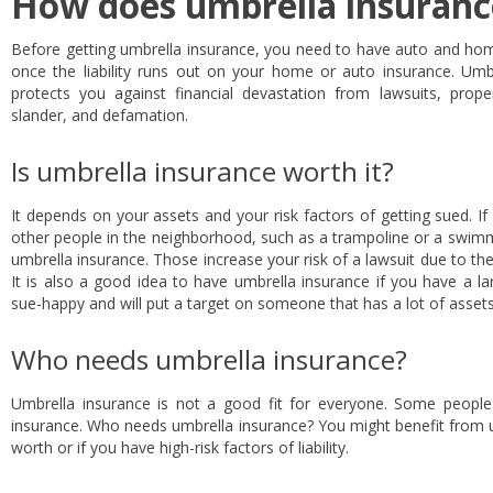
How does umbrella insuran
Before getting umbrella insurance, you need to have auto and home
once the liability runs out on your home or auto insurance. Umbre
protects you against financial devastation from lawsuits, property
slander, and defamation.
Is umbrella insurance worth it?
It depends on your assets and your risk factors of getting sued. I
other people in the neighborhood, such as a trampoline or a swimm
umbrella insurance. Those increase your risk of a lawsuit due to the
It is also a good idea to have umbrella insurance if you have a 
sue-happy and will put a target on someone that has a lot of assets
Who needs umbrella insurance?
Umbrella insurance is not a good fit for everyone. Some peopl
insurance. Who needs umbrella insurance? You might benefit from u
worth or if you have high-risk factors of liability.