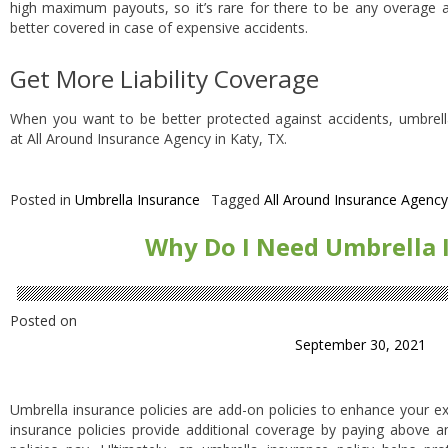
high maximum payouts, so it’s rare for there to be any overage af
better covered in case of expensive accidents.
Get More Liability Coverage
When you want to be better protected against accidents, umbrell
at All Around Insurance Agency in Katy, TX.
Posted in
Umbrella Insurance
Tagged
All Around Insurance Agency
Why Do I Need Umbrella 
Posted on
September 30, 2021
Umbrella insurance policies are add-on policies to enhance your exi
insurance policies provide additional coverage by paying above 