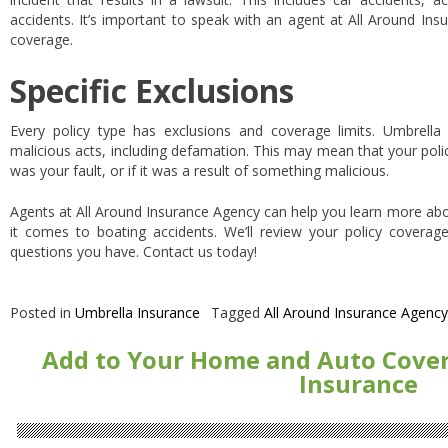
accidents. It’s important to speak with an agent at All Around In
coverage.
Specific Exclusions
Every policy type has exclusions and coverage limits. Umbrella po
malicious acts, including defamation. This may mean that your poli
was your fault, or if it was a result of something malicious.
Agents at All Around Insurance Agency can help you learn more ab
it comes to boating accidents. We’ll review your policy coverag
questions you have. Contact us today!
Posted in
Umbrella Insurance
Tagged
All Around Insurance Agency
Add to Your Home and Auto Cove
Insurance