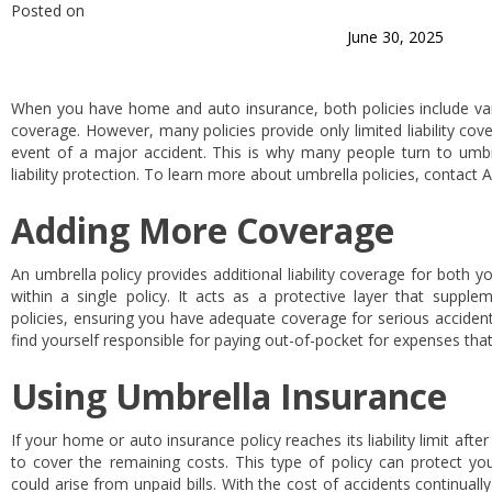
Posted on
June 30, 2025
When you have home and auto insurance, both policies include vari
coverage. However, many policies provide only limited liability cov
event of a major accident. This is why many people turn to umbrel
liability protection. To learn more about umbrella policies, contact 
Adding More Coverage
An umbrella policy provides additional liability coverage for both y
within a single policy. It acts as a protective layer that suppleme
policies, ensuring you have adequate coverage for serious acciden
find yourself responsible for paying out-of-pocket for expenses that
Using Umbrella Insurance
If your home or auto insurance policy reaches its liability limit afte
to cover the remaining costs. This type of policy can protect you
could arise from unpaid bills. With the cost of accidents continuall