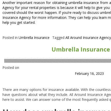
Another important reason for obtaining umbrella insurance from 
Agency for your rental properties is because it will help to give yo
covered should the worst happen. If you’re ready to discuss umbrel
Insurance Agency for more information. They can help you learn 
help you get started.
Posted in
Umbrella Insurance
Tagged
All Around Insurance Agency
Umbrella Insurance
Posted on
February 16, 2023
There are many options for insurance available. With the countles
have questions about what they include. All Around Insurance Agenc
here to assist. We can answer some of the most frequently asked q