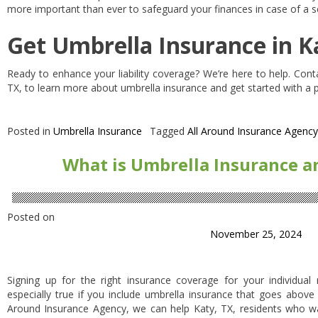
more important than ever to safeguard your finances in case of a se
Get Umbrella Insurance in K
Ready to enhance your liability coverage? We’re here to help. Cont
TX, to learn more about umbrella insurance and get started with a po
Posted in
Umbrella Insurance
Tagged
All Around Insurance Agency
What is Umbrella Insurance an
Posted on
November 25, 2024
Signing up for the right insurance coverage for your individual
especially true if you include umbrella insurance that goes above
Around Insurance Agency, we can help Katy, TX, residents who 