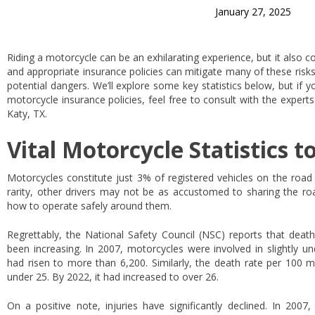
January 27, 2025
Riding a motorcycle can be an exhilarating experience, but it also co
and appropriate insurance policies can mitigate many of these risk
potential dangers. We’ll explore some key statistics below, but if 
motorcycle insurance policies, feel free to consult with the expert
Katy, TX.
Vital Motorcycle Statistics t
Motorcycles constitute just 3% of registered vehicles on the road i
rarity, other drivers may not be as accustomed to sharing the 
how to operate safely around them.
Regrettably, the National Safety Council (NSC) reports that deat
been increasing. In 2007, motorcycles were involved in slightly u
had risen to more than 6,200. Similarly, the death rate per 100 mi
under 25. By 2022, it had increased to over 26.
On a positive note, injuries have significantly declined. In 2007