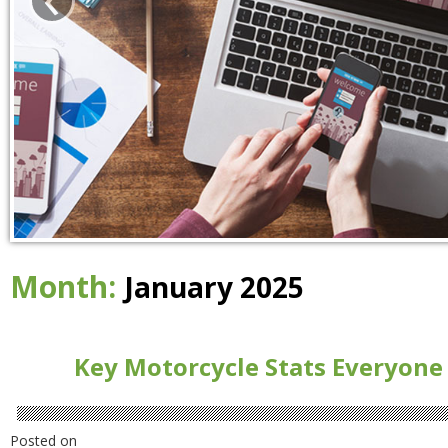
Month:
January 2025
Key Motorcycle Stats Everyone
Posted on