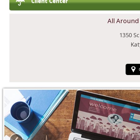
Client Center
All Around
1350 Sc
Kat
‹