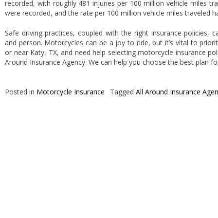
recorded, with roughly 481 injuries per 100 million vehicle miles tr
were recorded, and the rate per 100 million vehicle miles traveled 
Safe driving practices, coupled with the right insurance policies,
and person. Motorcycles can be a joy to ride, but it’s vital to priorit
or near Katy, TX, and need help selecting motorcycle insurance poli
Around Insurance Agency. We can help you choose the best plan fo
Posted in
Motorcycle Insurance
Tagged
All Around Insurance Age