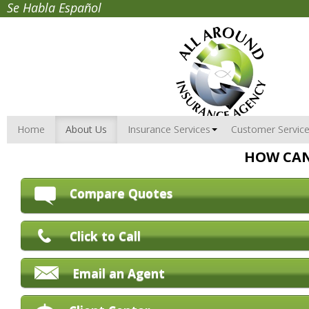
Se Habla Español
Home
About Us
Insurance Services
Customer Servic
HOW CAN
Compare Quotes
Click to Call
Email an Agent