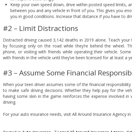
Keep your own speed down, drive within posted speed limits, a
between you and any vehicle in front of you. This gives you eno
you in good conditions. Increase that distance if you have to dri
#2 – Limit Distractions
Distracted driving caused 3,142 deaths in 2019 alone. Teach your t
by focusing only on the road while they’re behind the wheel. The
phone, or visiting with friends while operating their vehicle. Some
with friends in the vehicle until they’ve been licensed for at least a y
#3 – Assume Some Financial Responsibi
When your teen driver assumes some of the financial responsibility f
to make safe driving decisions. Whether they help pay for the veh
having some skin in the game reinforces the expense involved in v
driving.
For your auto insurance needs, visit All Around Insurance Agency in