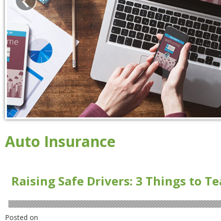
Auto Insurance
Raising Safe Drivers: 3 Things to T
Posted on