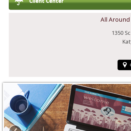
Client Center
All Around
1350 Sc
Kat
‹