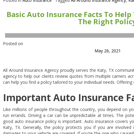
Posted in
Auto Insurance
Tagged
All Around Insurance Agency
,
Ka
Basic Auto Insurance Facts To Help
The Right Polic
Posted on
May 26, 2021
All Around Insurance Agency proudly serves the Katy, TX communi
agency to help our clients review quotes from multiple carriers ac
can help you find a policy tailored to your individual needs. Offering
Important Auto Insurance F
Like millions of people throughout the country, you depend on yo
run errands. Driving a car can be unpredictable at times. The poten
good auto insurance policy is important. Auto insurance covers yo
Katy, TX. Generally, the policy protects you if you are involved 
damages to your vehicle are covered. If you’re the one who caused 