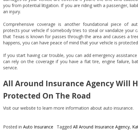
you from potential litigation. If you are riding with a passenger, liab
an injury.
Comprehensive coverage is another foundational piece of au
protects your vehicle if somebody tries to steal or vandalize your
that Texas is known for passes through the area and causes a tree 
happens, you can have peace of mind that your vehicle is protected
If you start having car trouble, you can add emergency assistance
can rely on the coverage if you have a flat tire, engine failure, b
service.
All Around Insurance Agency Will H
Protected On The Road
Visit our website to learn more information about auto insurance.
Posted in
Auto Insurance
Tagged
All Around Insurance Agency
,
Ka