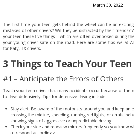
March 30, 2022
The first time your teen gets behind the wheel can be an exciting 
mistakes of other drivers? Will they be distracted by their friends?
your teen these five things – which are often overlooked during th
your young driver safe on the road. Here are some tips we at 
for Katy, TX drivers.
3 Things to Teach Your Teen
#1 – Anticipate the Errors of Others
Teach your teen driver that many accidents occur because of the 
to drive defensively. Tips for defensive driving include:
Stay alert. Be aware of the motorists around you and keep an ey
crossing the midline, speeding, running red lights, or erratic be
showing signs of aggressive or unpredictable driving.
Check your side and rearview mirrors frequently so you know w
to respond accordingly.