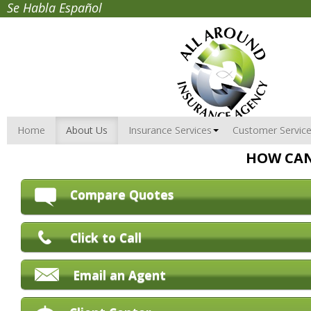
Se Habla Español
Home
About Us
Insurance Services
Customer Servic
HOW CAN
Compare Quotes
Click to Call
Email an Agent