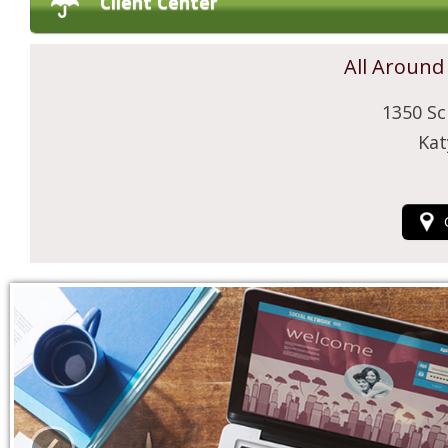
Client Center
All Around
1350 Sc
Kat
‹