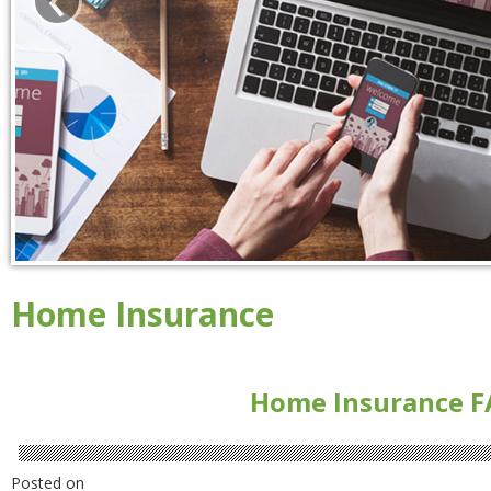
Home Insurance
Home Insurance F
Posted on