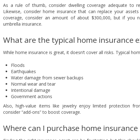
As a rule of thumb, consider dwelling coverage adequate to r
Likewise, consider home insurance that can replace your assets in
coverage, consider an amount of about $300,000, but if you need
umbrella insurance.
What are the typical home insurance e
While home insurance is great, it doesn’t cover all risks. Typical h
Floods
Earthquakes
Water damage from sewer backups
Normal wear and tear
Intentional damage
Government actions
Also, high-value items like jewelry enjoy limited protection 
consider “add-ons” to boost coverage.
Where can I purchase home insurance i