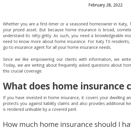
February 28, 2022
Whether you are a first-timer or a seasoned homeowner in Katy, 
your prized asset. But because home insurance is broad, some
understand its nitty-gritty. As such, you need a knowledgeable i
need to know more about home insurance. For Katy TX residents,
go-to insurance agent for all your home insurance needs.
Since we like empowering our clients with information, we write
Today, we are writing about frequently asked questions about hom
this crucial coverage.
What does home insurance 
If you have invested in home insurance, it covers your dwelling a
protects you against liability claims and also provides additional
is rendered unlivable by a covered peril.
How much home insurance should I ha