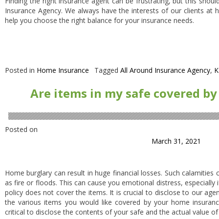
Finding the right insurance agent can be frustrating, but this shoul
Insurance Agency. We always have the interests of our clients at h
help you choose the right balance for your insurance needs.
Posted in
Home Insurance
Tagged
All Around Insurance Agency
,
K
Are items in my safe covered b
Posted on
March 31, 2021
Home burglary can result in huge financial losses. Such calamities 
as fire or floods. This can cause you emotional distress, especially
policy does not cover the items. It is crucial to disclose to our ag
the various items you would like covered by your home insurance p
critical to disclose the contents of your safe and the actual value of