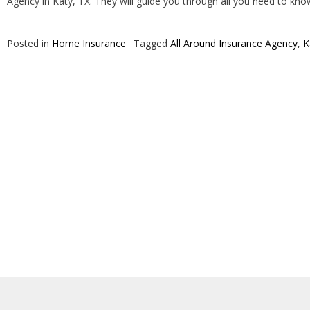
Agency in Katy, TX. They will guide you through all you need to kn
Posted in
Home Insurance
Tagged
All Around Insurance Agency
,
K