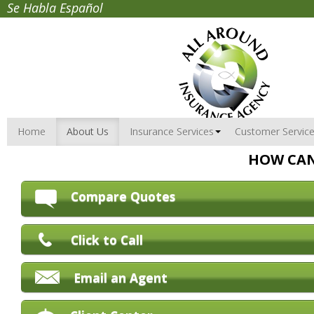
Se Habla Español
Home
About Us
Insurance Services
Customer Servic
HOW CAN
Compare Quotes
Click to Call
Email an Agent