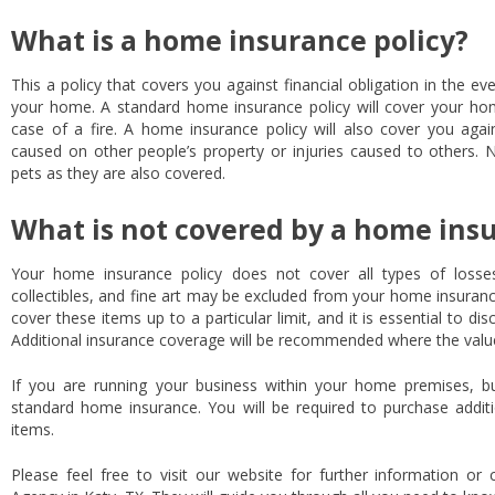
What is a home insurance policy?
This a policy that covers you against financial obligation in the ev
your home. A standard home insurance policy will cover your hom
case of a fire. A home insurance policy will also cover you again
caused on other people’s property or injuries caused to others. 
pets as they are also covered.
What is not covered by a home insu
Your home insurance policy does not cover all types of losse
collectibles, and fine art may be excluded from your home insuran
cover these items up to a particular limit, and it is essential to di
Additional insurance coverage will be recommended where the value
If you are running your business within your home premises, b
standard home insurance. You will be required to purchase addit
items.
Please feel free to visit our website for further information or 