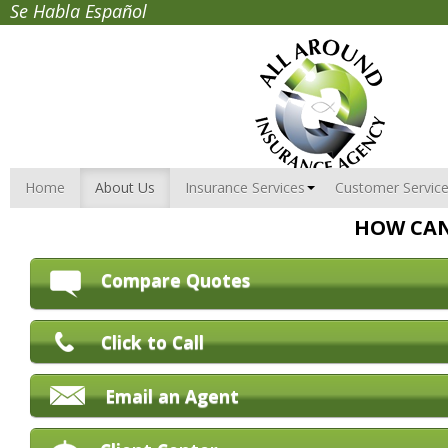
Se Habla Español
Home
About Us
Insurance Services
Customer Servic
HOW CAN
Compare Quotes
Click to Call
Email an Agent