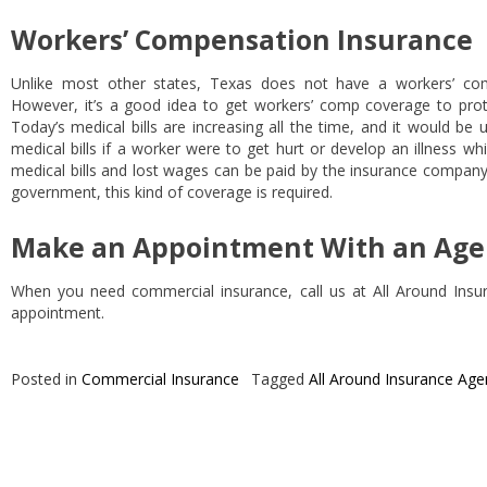
Workers’ Compensation Insurance
Unlike most other states, Texas does not have a workers’ com
However, it’s a good idea to get workers’ comp coverage to pro
Today’s medical bills are increasing all the time, and it would be 
medical bills if a worker were to get hurt or develop an illness whi
medical bills and lost wages can be paid by the insurance company
government, this kind of coverage is required.
Make an Appointment With an Age
When you need commercial insurance, call us at All Around Ins
appointment.
Posted in
Commercial Insurance
Tagged
All Around Insurance Age