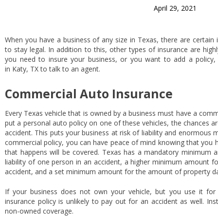
April 29, 2021
When you have a business of any size in Texas, there are certain 
to stay legal. In addition to this, other types of insurance are h
you need to insure your business, or you want to add a policy, 
in Katy, TX to talk to an agent.
Commercial Auto Insurance
Every Texas vehicle that is owned by a business must have a commer
put a personal auto policy on one of these vehicles, the chances are
accident. This puts your business at risk of liability and enormous 
commercial policy, you can have peace of mind knowing that you ha
that happens will be covered. Texas has a mandatory minimum am
liability of one person in an accident, a higher minimum amount for a
accident, and a set minimum amount for the amount of property d
If your business does not own your vehicle, but you use it fo
insurance policy is unlikely to pay out for an accident as well. In
non-owned coverage.