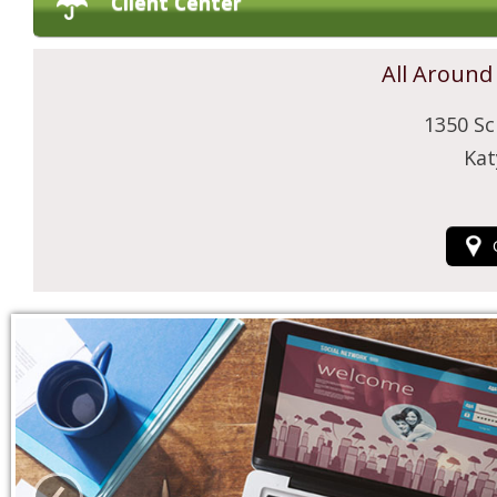
Client Center
All Around
1350 Sc
Kat
‹