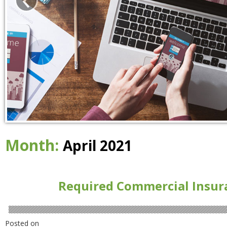
Month:
April 2021
Required Commercial Insur
Posted on