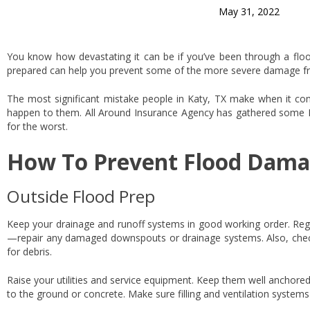
May 31, 2022
You know how devastating it can be if you’ve been through a flood.
prepared can help you prevent some of the more severe damage from
The most significant mistake people in Katy, TX make when it come
happen to them. All Around Insurance Agency has gathered some 
for the worst.
How To Prevent Flood Dama
Outside Flood Prep
Keep your drainage and runoff systems in good working order. Reg
—repair any damaged downspouts or drainage systems. Also, check
for debris.
Raise your utilities and service equipment. Keep them well anchore
to the ground or concrete. Make sure filling and ventilation system