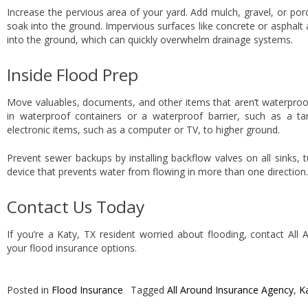
Increase the pervious area of your yard. Add mulch, gravel, or por
soak into the ground. Impervious surfaces like concrete or asphalt 
into the ground, which can quickly overwhelm drainage systems.
Inside Flood Prep
Move valuables, documents, and other items that aren’t waterproof
in waterproof containers or a waterproof barrier, such as a t
electronic items, such as a computer or TV, to higher ground.
Prevent sewer backups by installing backflow valves on all sinks, 
device that prevents water from flowing in more than one direction.
Contact Us Today
If you’re a Katy, TX resident worried about flooding, contact All
your flood insurance options.
Posted in
Flood Insurance
Tagged
All Around Insurance Agency
,
K