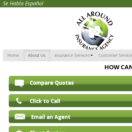
Se Habla Español
Home
About Us
Insurance Services
Customer Servic
HOW CAN
Compare Quotes
Click to Call
Email an Agent