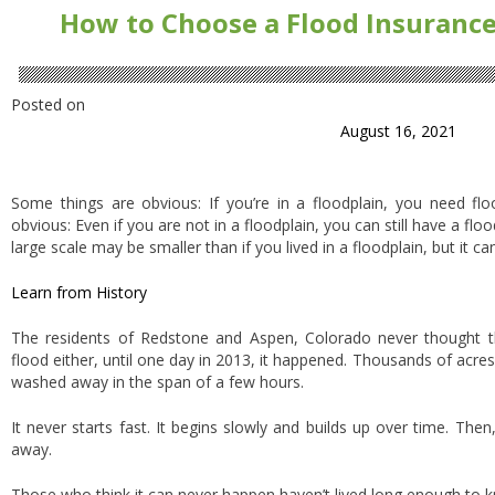
How to Choose a Flood Insurance 
Posted on
August 16, 2021
Some things are obvious: If you’re in a floodplain, you need flo
obvious: Even if you are not in a floodplain, you can still have a flo
large scale may be smaller than if you lived in a floodplain, but it ca
Learn from History
The residents of Redstone and Aspen, Colorado never thought th
flood either, until one day in 2013, it happened. Thousands of acr
washed away in the span of a few hours.
It never starts fast. It begins slowly and builds up over time. Th
away.
Those who think it can never happen haven’t lived long enough to kn