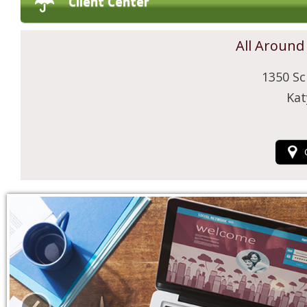
Client Center
All Around
1350 Sc
Kat
‹