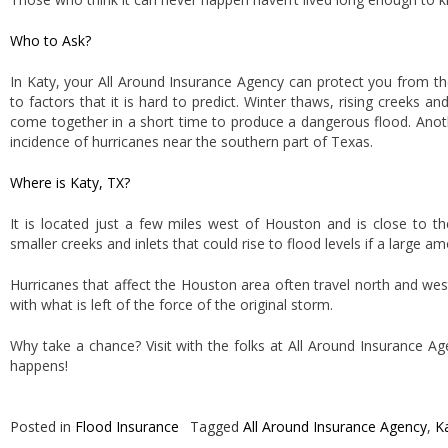
Who to Ask?
In Katy, your All Around Insurance Agency can protect you from t
to factors that it is hard to predict. Winter thaws, rising creeks and
come together in a short time to produce a dangerous flood. Anoth
incidence of hurricanes near the southern part of Texas.
Where is Katy, TX?
It is located just a few miles west of Houston and is close to t
smaller creeks and inlets that could rise to flood levels if a large 
Hurricanes that affect the Houston area often travel north and wes
with what is left of the force of the original storm.
Why take a chance? Visit with the folks at All Around Insurance 
happens!
Posted in
Flood Insurance
Tagged
All Around Insurance Agency
,
K