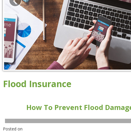
Flood Insurance
How To Prevent Flood Damag
Posted on