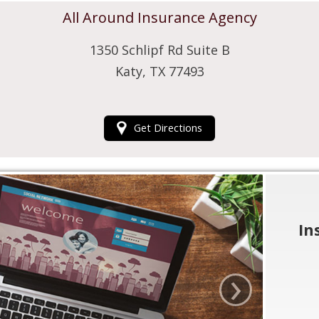
All Around Insurance Agency
1350 Schlipf Rd Suite B
Katy, TX 77493
Get Directions
In
›