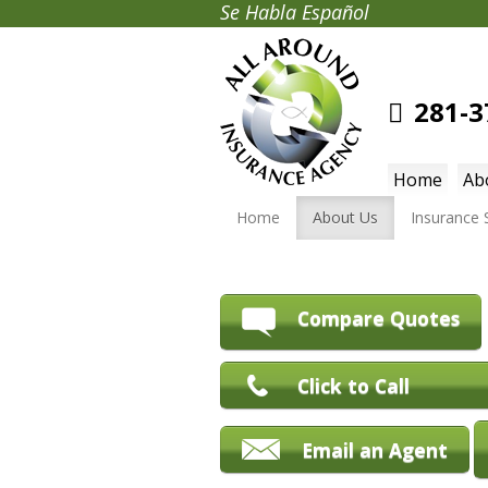
Se Habla Español
281-3
Home
Ab
Home
About Us
Insurance 
Compare Quotes
Click to Call
Email an Agent