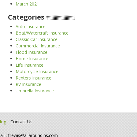
March 2021
Categories
Auto Insurance
Boat/Watercraft Insurance
Classic Car Insurance
Commercial Insurance
Flood Insurance
Home Insurance
Life Insurance
Motorcycle Insurance
Renters Insurance
RV Insurance
Umbrella Insurance
log
Contact Us
ail :
f.lewis@allaroundins.com