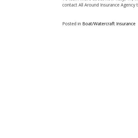
contact All Around Insurance Agency 
Posted in
Boat/Watercraft Insurance