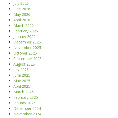
July 2026
June 2026
May 2026
April 2026
March 2026
February 2026
January 2026
December 2025
November 2025
October 2025
September 2025
August 2025
July 2025
June 2025
May 2025
April 2025
March 2025
February 2025
January 2025
December 2024
November 2024