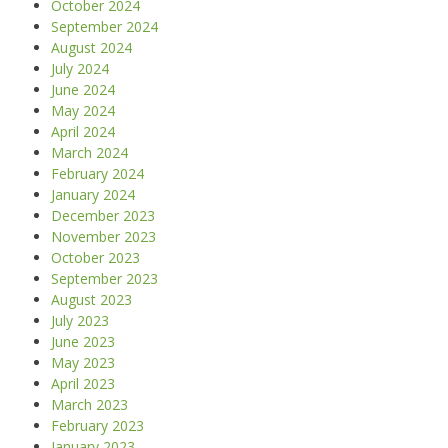
October 2024
September 2024
August 2024
July 2024
June 2024
May 2024
April 2024
March 2024
February 2024
January 2024
December 2023
November 2023
October 2023
September 2023
August 2023
July 2023
June 2023
May 2023
April 2023
March 2023
February 2023
January 2023