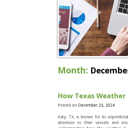
Month:
December
How Texas Weather I
Posted on
December 23, 2024
Katy, TX, is known for its unpredict
attention to their vessels and i