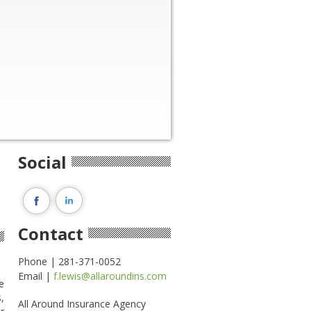
Social
Contact
Phone | 281-371-0052
Email |
f.lewis@allaroundins.com
e
,
All Around Insurance Agency