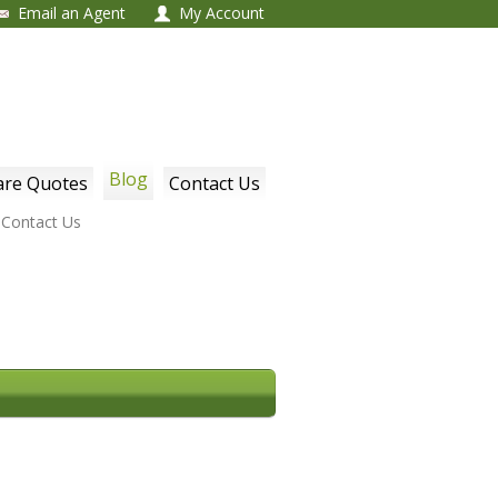
Email an Agent
My Account
Blog
re Quotes
Contact Us
Contact Us