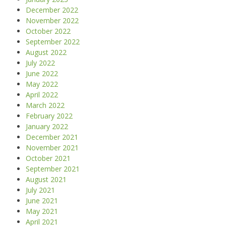
December 2022
November 2022
October 2022
September 2022
August 2022
July 2022
June 2022
May 2022
April 2022
March 2022
February 2022
January 2022
December 2021
November 2021
October 2021
September 2021
August 2021
July 2021
June 2021
May 2021
April 2021