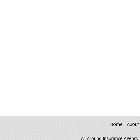
Home
About
All Around Insurance Agency