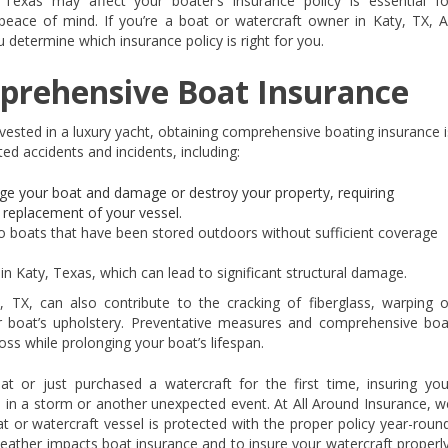
exas may affect your boater’s insurance policy is essential fo
 peace of mind. If you’re a boat or watercraft owner in Katy, TX, Al
determine which insurance policy is right for you.
prehensive Boat Insurance
nvested in a luxury yacht, obtaining comprehensive boating insurance i
ed accidents and incidents, including:
e your boat and damage or destroy your property, requiring
 replacement of your vessel.
boats that have been stored outdoors without sufficient coverage
in Katy, Texas, which can lead to significant structural damage.
 TX, can also contribute to the cracking of fiberglass, warping o
ur boat’s upholstery. Preventative measures and comprehensive boa
oss while prolonging your boat’s lifespan.
 or just purchased a watercraft for the first time, insuring you
s in a storm or another unexpected event. At All Around Insurance, w
t or watercraft vessel is protected with the proper policy year-round
ather impacts boat insurance and to insure your watercraft properly