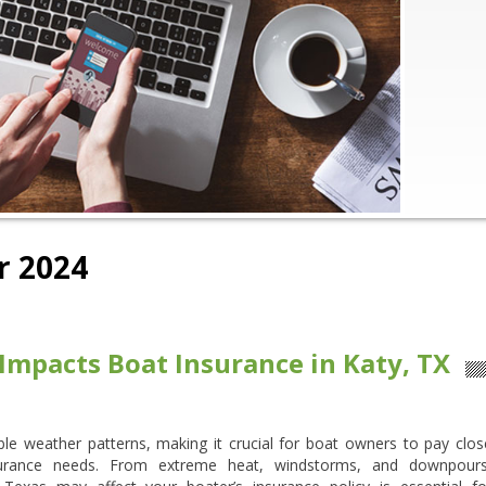
 2024
mpacts Boat Insurance in Katy, TX
able weather patterns, making it crucial for boat owners to pay clos
nsurance needs. From extreme heat, windstorms, and downpours