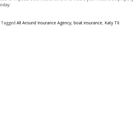
today.
Tagged
All Around Insurance Agency
,
boat insurance
,
Katy TX