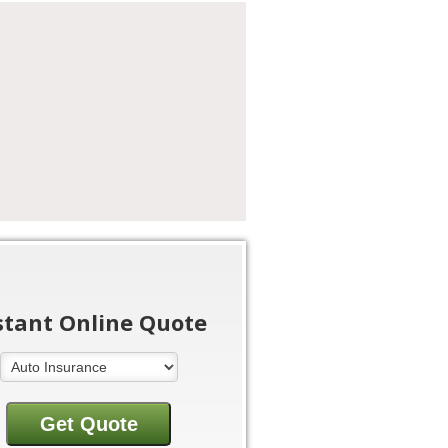
stant Online Quote
Insurance Type
Get Quote