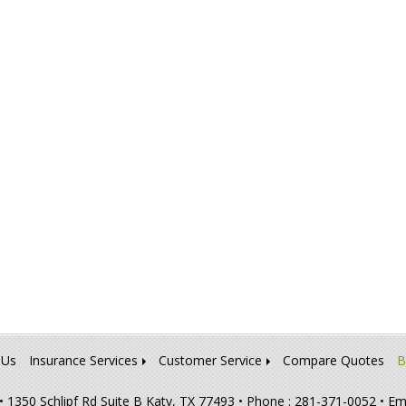
 Us
Insurance Services
Customer Service
Compare Quotes
B
•
1350 Schlipf Rd Suite B Katy, TX 77493
• Phone : 281-371-0052
• Em