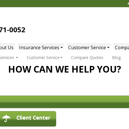
71-0052
out Us
Insurance Services
Customer Service
Compa
Services
Customer Service
Compare Quotes
Blog
HOW CAN WE HELP YOU?
Client Center