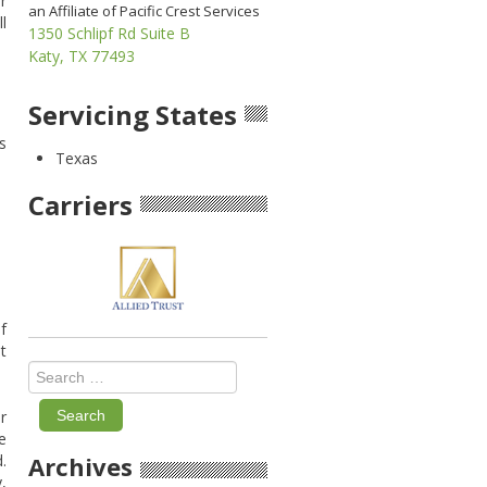
r
an Affiliate of Pacific Crest Services
l
1350 Schlipf Rd Suite B
Katy, TX 77493
Servicing States
s
Texas
Carriers
f
t
Search
for:
r
e
.
Archives
,