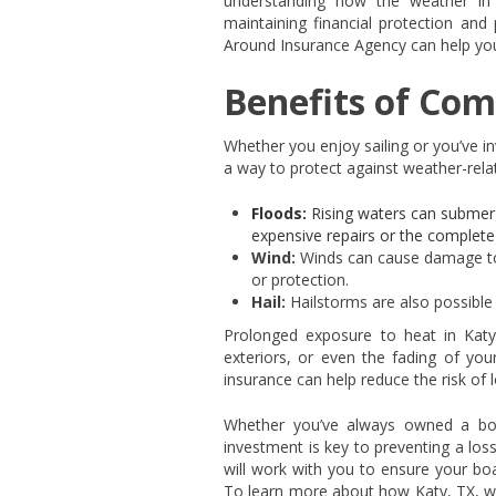
understanding how the weather in T
maintaining financial protection and
Around Insurance Agency can help you 
Benefits of Com
Whether you enjoy sailing or you’ve i
a way to protect against weather-relat
Floods:
Rising waters can submerg
expensive repairs or the complete
Wind:
Winds can cause damage to 
or protection.
Hail:
Hailstorms are also possible 
Prolonged exposure to heat in Katy,
exteriors, or even the fading of yo
insurance can help reduce the risk of l
Whether you’ve always owned a boat
investment is key to preventing a los
will work with you to ensure your boa
To learn more about how Katy, TX, we