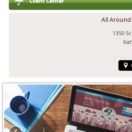
Client Center
All Around
1350 Sc
Kat
‹