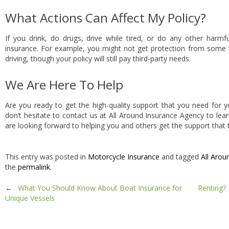
What Actions Can Affect My Policy?
If you drink, do drugs, drive while tired, or do any other harmfu
insurance. For example, you might not get protection from some 
driving, though your policy will still pay third-party needs.
We Are Here To Help
Are you ready to get the high-quality support that you need for y
don’t hesitate to contact us at All Around Insurance Agency to le
are looking forward to helping you and others get the support that 
This entry was posted in
Motorcycle Insurance
and tagged
All Arou
the
permalink
.
Post
←
What You Should Know About Boat Insurance for
Renting? 
Unique Vessels
navigation