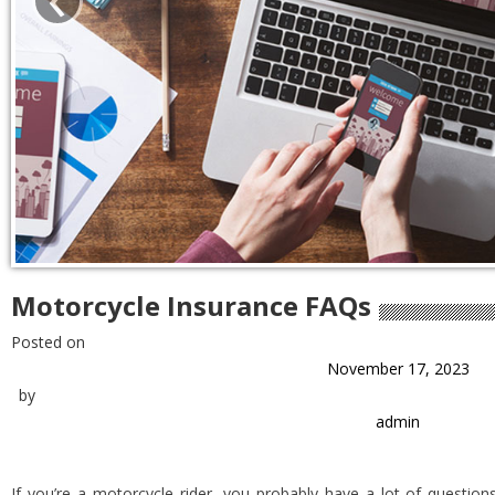
Motorcycle Insurance FAQs
Posted on
November 17, 2023
by
admin
If you’re a motorcycle rider, you probably have a lot of question