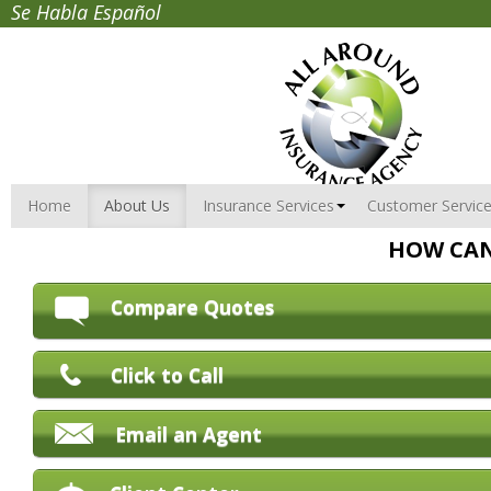
Se Habla Español
Home
About Us
Insurance Services
Customer Servic
HOW CAN
Compare Quotes
Click to Call
Email an Agent