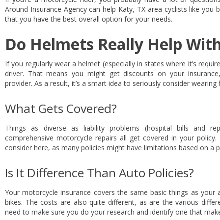
Around Insurance Agency can help Katy, TX area cyclists like you 
that you have the best overall option for your needs.
Do Helmets Really Help Wit
If you regularly wear a helmet (especially in states where it’s requi
driver. That means you might get discounts on your insurance
provider. As a result, it’s a smart idea to seriously consider wearing
What Gets Covered?
Things as diverse as liability problems (hospital bills and 
comprehensive motorcycle repairs all get covered in your policy.
consider here, as many policies might have limitations based on a p
Is It Difference Than Auto Policies?
Your motorcycle insurance covers the same basic things as your au
bikes. The costs are also quite different, as are the various diffe
need to make sure you do your research and identify one that make